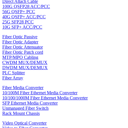
Direct Attach Cable
100G QSFP28 ACC/PCC
56G QSFP+ PCC
40G QSFP+ ACC/PCC
25G SFP28 PCC
10G SFP+ ACC/PCC
Fiber Optic Passive
Fiber Optic Adapter
Fiber Optic Attenuator
Fiber Optic Patch cord
MTP/MPO Cabling
CWDM MUX/DEMUX
DWDM MUX/DEMUX
PLC Splitter
Fiber Array
Fiber Media Converter
10/100M Fiber Ethernet Media Converter
10/100/1000M Fiber Ethernet Media Converter
SFP Ethernet Media Converter
Unmanaged Fiber Switch
Rack Mount Chassis
Video Optical Converter