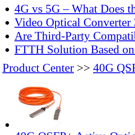
4G vs 5G – What Does th
Video Optical Converter 
Are Third-Party Compatib
FTTH Solution Based o
Product Center
>>
40G QS