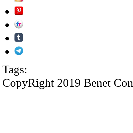
Tags:
CopyRight 2019 Benet Com