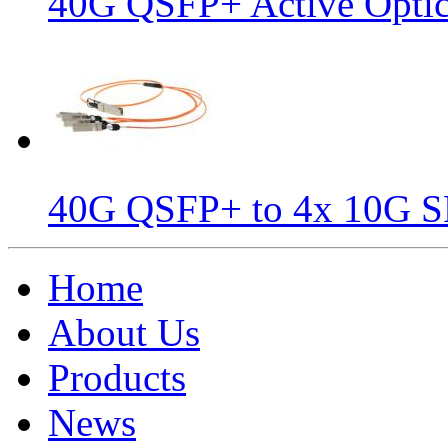
40G QSFP+ Active Optic
40G QSFP+ to 4x 10G S
Home
About Us
Products
News