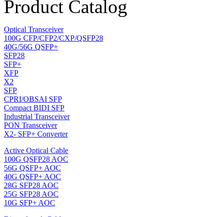
Product Catalog
Optical Transceiver
100G CFP/CFP2/CXP/QSFP28
40G/56G QSFP+
SFP28
SFP+
XFP
X2
SFP
CPRI/OBSAI SFP
Compact BIDI SFP
Industrial Transceiver
PON Transceiver
X2- SFP+ Converter
Active Optical Cable
100G QSFP28 AOC
56G QSFP+ AOC
40G QSFP+ AOC
28G SFP28 AOC
25G SFP28 AOC
10G SFP+ AOC