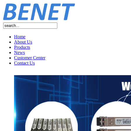
Home
About Us
Products
News
Customer Center
Contact Us