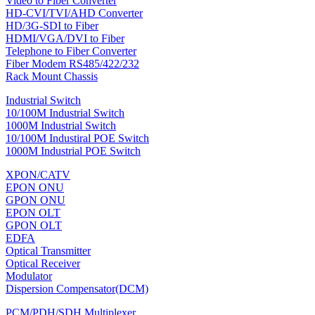
Video to Fiber Converter
HD-CVI/TVI/AHD Converter
HD/3G-SDI to Fiber
HDMI/VGA/DVI to Fiber
Telephone to Fiber Converter
Fiber Modem RS485/422/232
Rack Mount Chassis
Industrial Switch
10/100M Industrial Switch
1000M Industrial Switch
10/100M Industiral POE Switch
1000M Industrial POE Switch
XPON/CATV
EPON ONU
GPON ONU
EPON OLT
GPON OLT
EDFA
Optical Transmitter
Optical Receiver
Modulator
Dispersion Compensator(DCM)
PCM/PDH/SDH Multiplexer