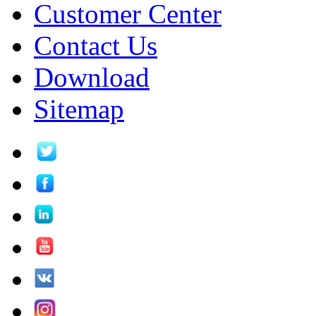
Customer Center
Contact Us
Download
Sitemap