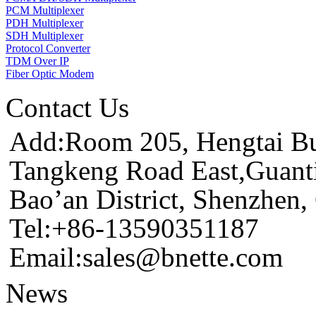
PCM Multiplexer
PDH Multiplexer
SDH Multiplexer
Protocol Converter
TDM Over IP
Fiber Optic Modem
Contact Us
Add:Room 205, Hengtai Bus
Tangkeng Road East,Guant
Bao’an District, Shenzhen
Tel:+86-13590351187
Email:sales@bnette.com
News