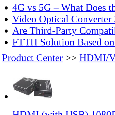
4G vs 5G – What Does th
Video Optical Converter 
Are Third-Party Compatib
FTTH Solution Based o
Product Center
>>
HDMI/VG
HDMI (with USB) 1080P 