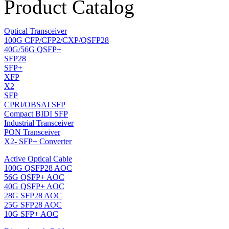
Product Catalog
Optical Transceiver
100G CFP/CFP2/CXP/QSFP28
40G/56G QSFP+
SFP28
SFP+
XFP
X2
SFP
CPRI/OBSAI SFP
Compact BIDI SFP
Industrial Transceiver
PON Transceiver
X2- SFP+ Converter
Active Optical Cable
100G QSFP28 AOC
56G QSFP+ AOC
40G QSFP+ AOC
28G SFP28 AOC
25G SFP28 AOC
10G SFP+ AOC