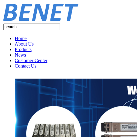
Home
About Us
Products
News
Customer Center
Contact Us