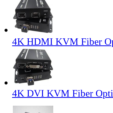
4K HDMI KVM Fiber Opt
4K DVI KVM Fiber Opti