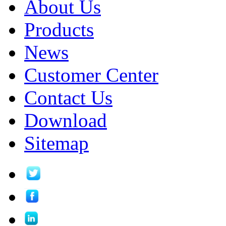
About Us
Products
News
Customer Center
Contact Us
Download
Sitemap