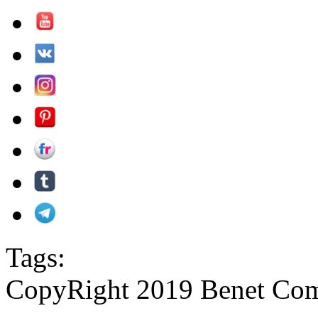
Tags:
CopyRight 2019 Benet Com