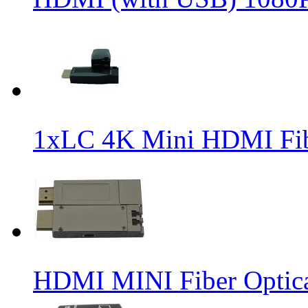
1xLC 4K Mini HDMI Fibe
HDMI MINI Fiber Optica