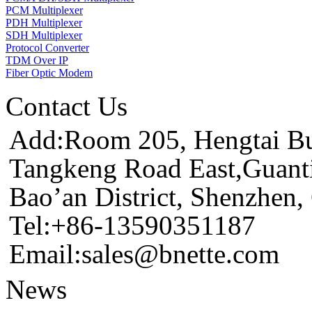
PCM Multiplexer
PDH Multiplexer
SDH Multiplexer
Protocol Converter
TDM Over IP
Fiber Optic Modem
Contact Us
Add:Room 205, Hengtai Bus
Tangkeng Road East,Guant
Bao’an District, Shenzhen
Tel:+86-13590351187
Email:sales@bnette.com
News