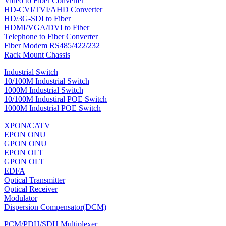
Video to Fiber Converter
HD-CVI/TVI/AHD Converter
HD/3G-SDI to Fiber
HDMI/VGA/DVI to Fiber
Telephone to Fiber Converter
Fiber Modem RS485/422/232
Rack Mount Chassis
Industrial Switch
10/100M Industrial Switch
1000M Industrial Switch
10/100M Industiral POE Switch
1000M Industrial POE Switch
XPON/CATV
EPON ONU
GPON ONU
EPON OLT
GPON OLT
EDFA
Optical Transmitter
Optical Receiver
Modulator
Dispersion Compensator(DCM)
PCM/PDH/SDH Multiplexer