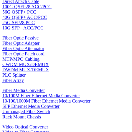
Direct Attach Cable
100G QSFP28 ACC/PCC
56G QSFP+ PCC
40G QSFP+ ACC/PCC
25G SFP28 PCC
10G SFP+ ACC/PCC
Fiber Optic Passive
Fiber Optic Adapter
Fiber Optic Attenuator
Fiber Optic Patch cord
MTP/MPO Cabling
CWDM MUX/DEMUX
DWDM MUX/DEMUX
PLC Splitter
Fiber Array
Fiber Media Converter
10/100M Fiber Ethernet Media Converter
10/100/1000M Fiber Ethernet Media Converter
SFP Ethernet Media Converter
Unmanaged Fiber Switch
Rack Mount Chassis
Video Optical Converter