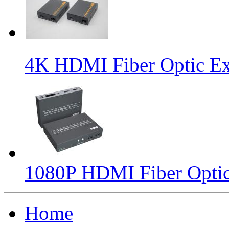
4K HDMI Fiber Optic Ex
1080P HDMI Fiber Optic
Home